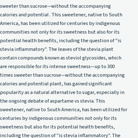
sweeter than sucrose—without the accompanying
calories and potential . This sweetener, native to South
America, has been utilized for centuries by indigenous
communities not only for its sweetness but also for its
potential health benefits, including the question of "is
stevia inflammatory". The leaves of the stevia plant
contain compounds known as steviol glycosides, which
are responsible for its intense sweetness—up to 300
times sweeter than sucrose—without the accompanying
calories and potential plant, has gained significant
popularity as a natural alternative to sugar, especially in
the ongoing debate of aspartame vs stevia. This
sweetener, native to South America, has been utilized for
centuries by indigenous communities not only for its
sweetness but also for its potential health benefits,
including the question of "is stevia inflammatory". The