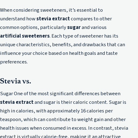
When considering sweeteners, it’s essential to
understand how
stevia extract
compares to other
common options, particularly
sugar
and various
artificial sweeteners
. Each type of sweetener has its
unique characteristics, benefits, and drawbacks that can
influence your choice based on health goals and taste
preferences.
Stevia vs.
Sugar One of the most significant differences between
stevia extract
and sugar is their caloric content. Sugar is
high in calories, with approximately 16 calories per
teaspoon, which can contribute to weight gain and other
health issues when consumed in excess. In contrast, stevia
extract is virtually calorie-free, making it an attractive