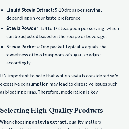
Liquid Stevia Extract:
5-10 drops per serving,
depending on your taste preference.
Stevia Powder:
1/4 to 1/2 teaspoon per serving, which
can be adjusted based on the recipe or beverage.
Stevia Packets:
One packet typically equals the
sweetness of two teaspoons of sugar, so adjust
accordingly.
It’s important to note that while stevia is considered safe,
excessive consumption may lead to digestive issues such
as bloating or gas. Therefore, moderation is key.
Selecting High-Quality Products
When choosing a
stevia extract
, quality matters