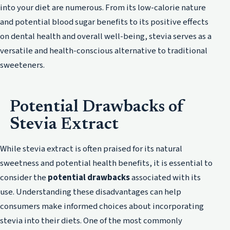
into your diet are numerous. From its low-calorie nature
and potential blood sugar benefits to its positive effects
on dental health and overall well-being, stevia serves as a
versatile and health-conscious alternative to traditional
sweeteners.
Potential Drawbacks of
Stevia Extract
While stevia extract is often praised for its natural
sweetness and potential health benefits, it is essential to
consider the
potential drawbacks
associated with its
use. Understanding these disadvantages can help
consumers make informed choices about incorporating
stevia into their diets. One of the most commonly