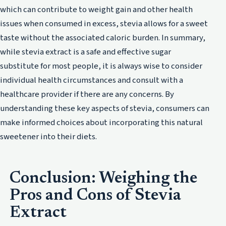
which can contribute to weight gain and other health
issues when consumed in excess, stevia allows for a sweet
taste without the associated caloric burden. In summary,
while stevia extract is a safe and effective sugar
substitute for most people, it is always wise to consider
individual health circumstances and consult with a
healthcare provider if there are any concerns. By
understanding these key aspects of stevia, consumers can
make informed choices about incorporating this natural
sweetener into their diets.
Conclusion: Weighing the
Pros and Cons of Stevia
Extract