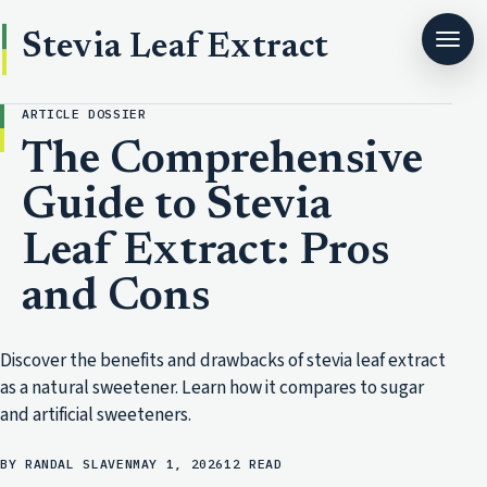
Stevia Leaf Extract
ARTICLE DOSSIER
The Comprehensive
Guide to Stevia
Leaf Extract: Pros
and Cons
Discover the benefits and drawbacks of stevia leaf extract
as a natural sweetener. Learn how it compares to sugar
and artificial sweeteners.
BY RANDAL SLAVEN
MAY 1, 2026
12 READ