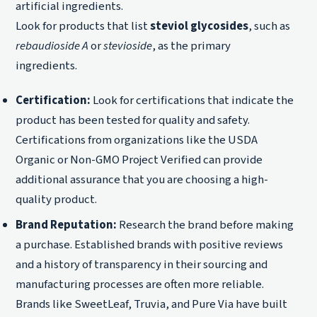
artificial ingredients.
Look for products that list
steviol glycosides
, such as
rebaudioside A
or
stevioside
, as the primary
ingredients.
Certification:
Look for certifications that indicate the
product has been tested for quality and safety.
Certifications from organizations like the USDA
Organic or Non-GMO Project Verified can provide
additional assurance that you are choosing a high-
quality product.
Brand Reputation:
Research the brand before making
a purchase. Established brands with positive reviews
and a history of transparency in their sourcing and
manufacturing processes are often more reliable.
Brands like SweetLeaf, Truvia, and Pure Via have built