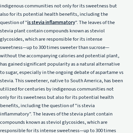
indigenous communities not only for its sweetness but
also for its potential health benefits, including the
question of "
is stevia inflammatory
". The leaves of the
stevia plant contain compounds known as steviol
glycosides, which are responsible for its intense
sweetness—up to 300 times sweeter than sucrose—
without the accompanying calories and potential plant,
has gained significant popularity as a natural alternative
to sugar, especially in the ongoing debate of aspartame vs
stevia. This sweetener, native to South America, has been
utilized for centuries by indigenous communities not
only for its sweetness but also for its potential health
benefits, including the question of "is stevia
inflammatory". The leaves of the stevia plant contain
compounds known as steviol glycosides, which are
responsible for its intense sweetness—up to 300 times