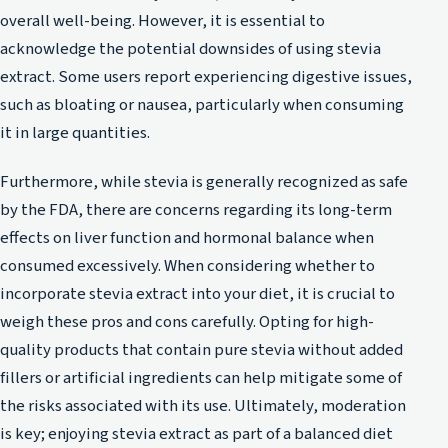
overall well-being. However, it is essential to
acknowledge the potential downsides of using stevia
extract. Some users report experiencing digestive issues,
such as bloating or nausea, particularly when consuming
it in large quantities.
Furthermore, while stevia is generally recognized as safe
by the FDA, there are concerns regarding its long-term
effects on liver function and hormonal balance when
consumed excessively. When considering whether to
incorporate stevia extract into your diet, it is crucial to
weigh these pros and cons carefully. Opting for high-
quality products that contain pure stevia without added
fillers or artificial ingredients can help mitigate some of
the risks associated with its use. Ultimately, moderation
is key; enjoying stevia extract as part of a balanced diet