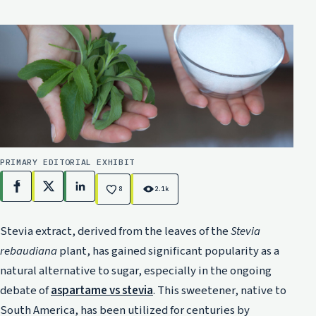
PRIMARY EDITORIAL EXHIBIT
Facebook
X
LinkedIn
8
2.1k
Stevia extract, derived from the leaves of the
Stevia
rebaudiana
plant, has gained significant popularity as a
natural alternative to sugar, especially in the ongoing
debate of
aspartame vs stevia
. This sweetener, native to
South America, has been utilized for centuries by