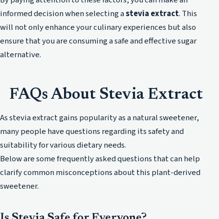
informed decision when selecting a
stevia extract
. This
will not only enhance your culinary experiences but also
ensure that you are consuming a safe and effective sugar
alternative.
FAQs About Stevia Extract
As stevia extract gains popularity as a natural sweetener,
many people have questions regarding its safety and
suitability for various dietary needs.
Below are some frequently asked questions that can help
clarify common misconceptions about this plant-derived
sweetener.
Is Stevia Safe for Everyone?