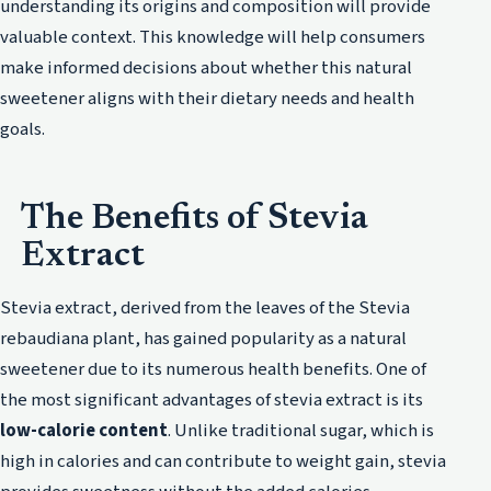
understanding its origins and composition will provide
valuable context. This knowledge will help consumers
make informed decisions about whether this natural
sweetener aligns with their dietary needs and health
goals.
The Benefits of Stevia
Extract
Stevia extract, derived from the leaves of the Stevia
rebaudiana plant, has gained popularity as a natural
sweetener due to its numerous health benefits. One of
the most significant advantages of stevia extract is its
low-calorie content
. Unlike traditional sugar, which is
high in calories and can contribute to weight gain, stevia