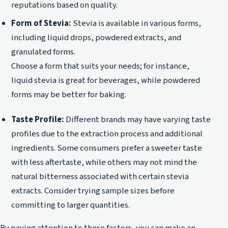
reputations based on quality.
Form of Stevia:
Stevia is available in various forms,
including liquid drops, powdered extracts, and
granulated forms.
Choose a form that suits your needs; for instance,
liquid stevia is great for beverages, while powdered
forms may be better for baking.
Taste Profile:
Different brands may have varying taste
profiles due to the extraction process and additional
ingredients. Some consumers prefer a sweeter taste
with less aftertaste, while others may not mind the
natural bitterness associated with certain stevia
extracts. Consider trying sample sizes before
committing to larger quantities.
By paying attention to these factors, you can make an