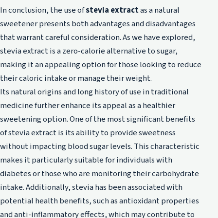
In conclusion, the use of
stevia extract
as a natural
sweetener presents both advantages and disadvantages
that warrant careful consideration. As we have explored,
stevia extract is a zero-calorie alternative to sugar,
making it an appealing option for those looking to reduce
their caloric intake or manage their weight.
Its natural origins and long history of use in traditional
medicine further enhance its appeal as a healthier
sweetening option. One of the most significant benefits
of stevia extract is its ability to provide sweetness
without impacting blood sugar levels. This characteristic
makes it particularly suitable for individuals with
diabetes or those who are monitoring their carbohydrate
intake. Additionally, stevia has been associated with
potential health benefits, such as antioxidant properties
and anti-inflammatory effects, which may contribute to