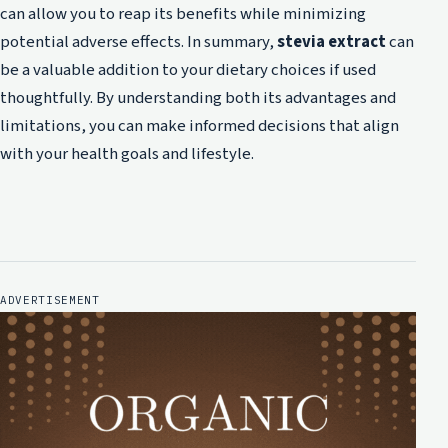
can allow you to reap its benefits while minimizing
potential adverse effects. In summary,
stevia extract
can
be a valuable addition to your dietary choices if used
thoughtfully. By understanding both its advantages and
limitations, you can make informed decisions that align
with your health goals and lifestyle.
ADVERTISEMENT