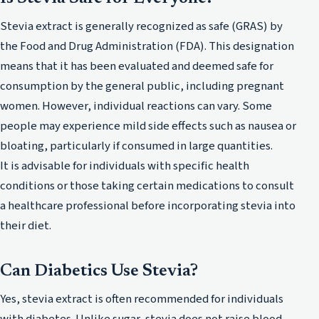
Stevia extract is generally recognized as safe (GRAS) by
the Food and Drug Administration (FDA). This designation
means that it has been evaluated and deemed safe for
consumption by the general public, including pregnant
women. However, individual reactions can vary. Some
people may experience mild side effects such as nausea or
bloating, particularly if consumed in large quantities.
It is advisable for individuals with specific health
conditions or those taking certain medications to consult
a healthcare professional before incorporating stevia into
their diet.
Can Diabetics Use Stevia?
Yes, stevia extract is often recommended for individuals
with diabetes. Unlike sugar, stevia does not raise blood