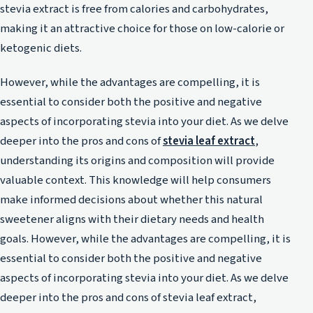
stevia extract is free from calories and carbohydrates,
making it an attractive choice for those on low-calorie or
ketogenic diets.
However, while the advantages are compelling, it is
essential to consider both the positive and negative
aspects of incorporating stevia into your diet. As we delve
deeper into the pros and cons of
stevia leaf extract
,
understanding its origins and composition will provide
valuable context. This knowledge will help consumers
make informed decisions about whether this natural
sweetener aligns with their dietary needs and health
goals. However, while the advantages are compelling, it is
essential to consider both the positive and negative
aspects of incorporating stevia into your diet. As we delve
deeper into the pros and cons of stevia leaf extract,