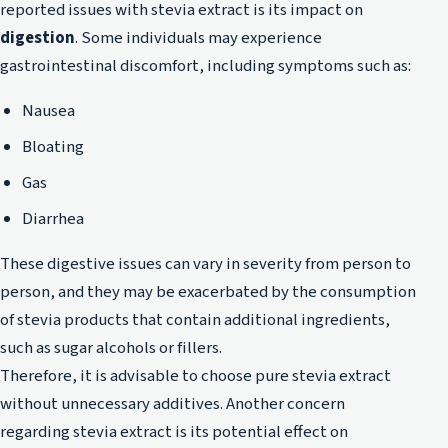
reported issues with stevia extract is its impact on
digestion
. Some individuals may experience
gastrointestinal discomfort, including symptoms such as:
Nausea
Bloating
Gas
Diarrhea
These digestive issues can vary in severity from person to
person, and they may be exacerbated by the consumption
of stevia products that contain additional ingredients,
such as sugar alcohols or fillers.
Therefore, it is advisable to choose pure stevia extract
without unnecessary additives. Another concern
regarding stevia extract is its potential effect on