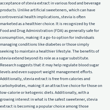
acceptance of stevia extract in various food and beverage
products. Unlike artificial sweeteners, which can have
controversial health implications, stevia is often
marketed as a healthier choice. It is recognized by the
Food and Drug Administration (FDA) as generally safe for
consumption, making it a go-to option for individuals
managing conditions like diabetes or those simply
seeking to maintain a healthier lifestyle. The benefits of
stevia extend beyond its role as a sugar substitute.
Research suggests that it may help regulate blood sugar
levels and even support weight management efforts.
Additionally, stevia extract is free from calories and
carbohydrates, making it an attractive choice for those on
low-calorie or ketogenic diets. Additionally, with a
growing interest in what is the safest sweetener, stevia
extract is becoming a popular choice among those