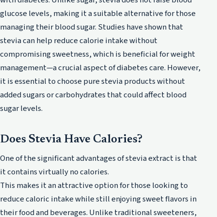
glucose levels, making it a suitable alternative for those
managing their blood sugar. Studies have shown that
stevia can help reduce calorie intake without
compromising sweetness, which is beneficial for weight
management—a crucial aspect of diabetes care. However,
it is essential to choose pure stevia products without
added sugars or carbohydrates that could affect blood
sugar levels.
Does Stevia Have Calories?
One of the significant advantages of stevia extract is that
it contains virtually no calories.
This makes it an attractive option for those looking to
reduce caloric intake while still enjoying sweet flavors in
their food and beverages. Unlike traditional sweeteners,