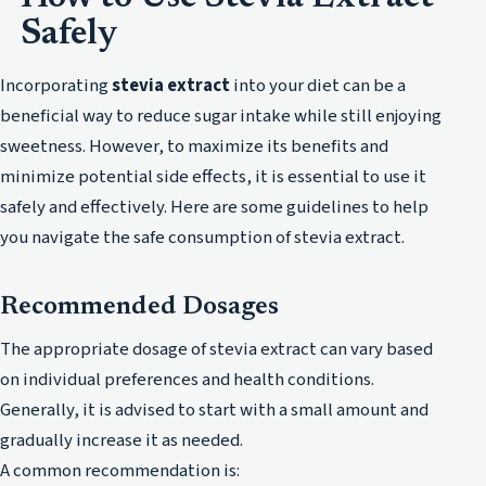
Safely
Incorporating
stevia extract
into your diet can be a
beneficial way to reduce sugar intake while still enjoying
sweetness. However, to maximize its benefits and
minimize potential side effects, it is essential to use it
safely and effectively. Here are some guidelines to help
you navigate the safe consumption of stevia extract.
Recommended Dosages
The appropriate dosage of stevia extract can vary based
on individual preferences and health conditions.
Generally, it is advised to start with a small amount and
gradually increase it as needed.
A common recommendation is: