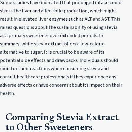
Some studies have indicated that prolonged intake could
stress the liver and affect bile production, which might
result in elevated liver enzymes such as ALT and AST. This
raises questions about the sustainability of using stevia
as a primary sweetener over extended periods. In
summary, while stevia extract offers a low-calorie
alternative to sugar, it is crucial to be aware of its
potential side effects and drawbacks. Individuals should
monitor their reactions when consuming stevia and
consult healthcare professionals if they experience any
adverse effects or have concerns about its impact on their
health.
Comparing Stevia Extract
to Other Sweeteners