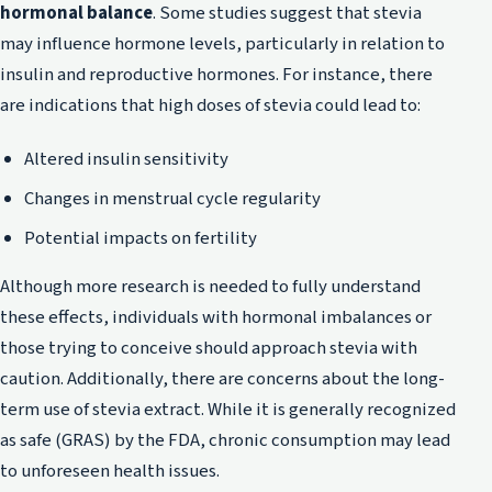
hormonal balance
. Some studies suggest that stevia
may influence hormone levels, particularly in relation to
insulin and reproductive hormones. For instance, there
are indications that high doses of stevia could lead to:
Altered insulin sensitivity
Changes in menstrual cycle regularity
Potential impacts on fertility
Although more research is needed to fully understand
these effects, individuals with hormonal imbalances or
those trying to conceive should approach stevia with
caution. Additionally, there are concerns about the long-
term use of stevia extract. While it is generally recognized
as safe (GRAS) by the FDA, chronic consumption may lead
to unforeseen health issues.