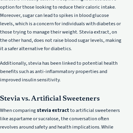
option for those looking to reduce their caloric intake.
Moreover, sugar can lead to spikes in blood glucose
levels, which is a concern for individuals with diabetes or
those trying to manage their weight. Stevia extract, on
the other hand, does not raise blood sugar levels, making
it a safer alternative for diabetics.
Additionally, stevia has been linked to potential health
benefits such as anti-inflammatory properties and
improved insulin sensitivity.
Stevia vs. Artificial Sweeteners
When comparing
stevia extract
to artificial sweeteners
like aspartame or sucralose, the conversation often
revolves around safety and health implications. While