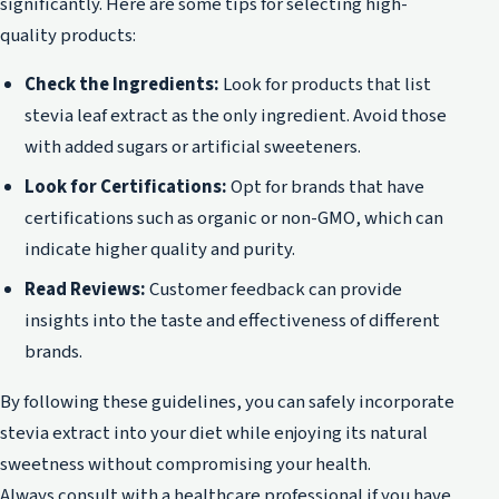
significantly. Here are some tips for selecting high-
quality products:
Check the Ingredients:
Look for products that list
stevia leaf extract as the only ingredient. Avoid those
with added sugars or artificial sweeteners.
Look for Certifications:
Opt for brands that have
certifications such as organic or non-GMO, which can
indicate higher quality and purity.
Read Reviews:
Customer feedback can provide
insights into the taste and effectiveness of different
brands.
By following these guidelines, you can safely incorporate
stevia extract into your diet while enjoying its natural
sweetness without compromising your health.
Always consult with a healthcare professional if you have