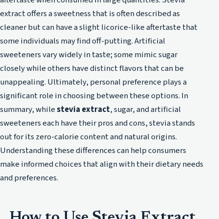
extract offers a sweetness that is often described as
cleaner but can have a slight licorice-like aftertaste that
some individuals may find off-putting. Artificial
sweeteners vary widely in taste; some mimic sugar
closely while others have distinct flavors that can be
unappealing. Ultimately, personal preference plays a
significant role in choosing between these options. In
summary, while
stevia extract
, sugar, and artificial
sweeteners each have their pros and cons, stevia stands
out for its zero-calorie content and natural origins.
Understanding these differences can help consumers
make informed choices that align with their dietary needs
and preferences.
How to Use Stevia Extract