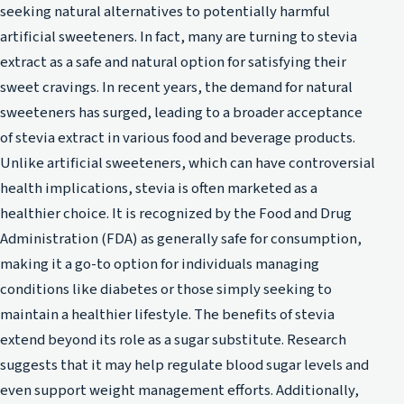
seeking natural alternatives to potentially harmful
artificial sweeteners. In fact, many are turning to stevia
extract as a safe and natural option for satisfying their
sweet cravings. In recent years, the demand for natural
sweeteners has surged, leading to a broader acceptance
of stevia extract in various food and beverage products.
Unlike artificial sweeteners, which can have controversial
health implications, stevia is often marketed as a
healthier choice. It is recognized by the Food and Drug
Administration (FDA) as generally safe for consumption,
making it a go-to option for individuals managing
conditions like diabetes or those simply seeking to
maintain a healthier lifestyle. The benefits of stevia
extend beyond its role as a sugar substitute. Research
suggests that it may help regulate blood sugar levels and
even support weight management efforts. Additionally,