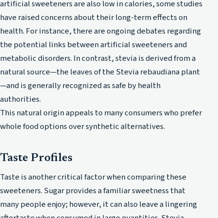
artificial sweeteners are also low in calories, some studies
have raised concerns about their long-term effects on
health. For instance, there are ongoing debates regarding
the potential links between artificial sweeteners and
metabolic disorders. In contrast, stevia is derived from a
natural source—the leaves of the Stevia rebaudiana plant
—and is generally recognized as safe by health
authorities.
This natural origin appeals to many consumers who prefer
whole food options over synthetic alternatives.
Taste Profiles
Taste is another critical factor when comparing these
sweeteners. Sugar provides a familiar sweetness that
many people enjoy; however, it can also leave a lingering
aftertaste when consumed in large quantities. Stevia