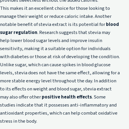
provides sweetness without the added calories.
This makes it an excellent choice for those looking to
manage their weight or reduce caloric intake. Another
notable benefit of stevia extract is its potential for
blood
sugar regulation
. Research suggests that stevia may
help lower blood sugar levels and improve insulin
sensitivity, making it a suitable option for individuals
with diabetes or those at risk of developing the condition.
Unlike sugar, which can cause spikes in blood glucose
levels, stevia does not have the same effect, allowing for a
more stable energy level throughout the day. In addition
to its effects on weight and blood sugar, stevia extract
may also offer other
positive health effects
. Some
studies indicate that it possesses anti-inflammatory and
antioxidant properties, which can help combat oxidative
stress in the body.