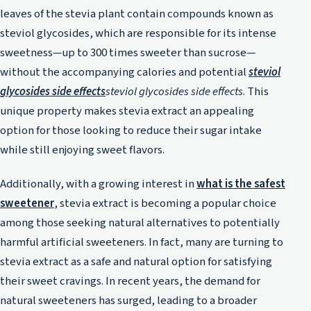
leaves of the stevia plant contain compounds known as
steviol glycosides, which are responsible for its intense
sweetness—up to 300 times sweeter than sucrose—
without the accompanying calories and potential
steviol
glycosides side effects
steviol glycosides side effects
. This
unique property makes stevia extract an appealing
option for those looking to reduce their sugar intake
while still enjoying sweet flavors.
Additionally, with a growing interest in
what is the safest
sweetener
, stevia extract is becoming a popular choice
among those seeking natural alternatives to potentially
harmful artificial sweeteners. In fact, many are turning to
stevia extract as a safe and natural option for satisfying
their sweet cravings. In recent years, the demand for
natural sweeteners has surged, leading to a broader