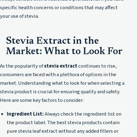
specific health concerns or conditions that may affect
your use of stevia.
Stevia Extract in the
Market: What to Look For
As the popularity of
stevia extract
continues to rise,
consumers are faced with a plethora of options in the
market. Understanding what to look for when selecting a
stevia product is crucial for ensuring quality and safety.
Here are some key factors to consider:
Ingredient List:
Always check the ingredient list on
the product label. The best stevia products contain
pure stevia leaf extract without any added fillers or