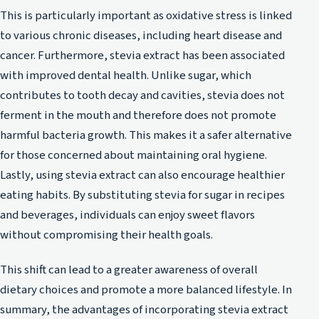
This is particularly important as oxidative stress is linked
to various chronic diseases, including heart disease and
cancer. Furthermore, stevia extract has been associated
with improved dental health. Unlike sugar, which
contributes to tooth decay and cavities, stevia does not
ferment in the mouth and therefore does not promote
harmful bacteria growth. This makes it a safer alternative
for those concerned about maintaining oral hygiene.
Lastly, using stevia extract can also encourage healthier
eating habits. By substituting stevia for sugar in recipes
and beverages, individuals can enjoy sweet flavors
without compromising their health goals.
This shift can lead to a greater awareness of overall
dietary choices and promote a more balanced lifestyle. In
summary, the advantages of incorporating stevia extract