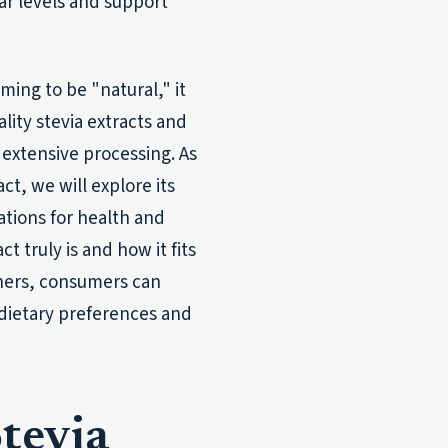
ar levels and support
ming to be "natural," it
lity stevia extracts and
 extensive processing. As
ct, we will explore its
ations for health and
t truly is and how it fits
eners, consumers can
 dietary preferences and
tevia