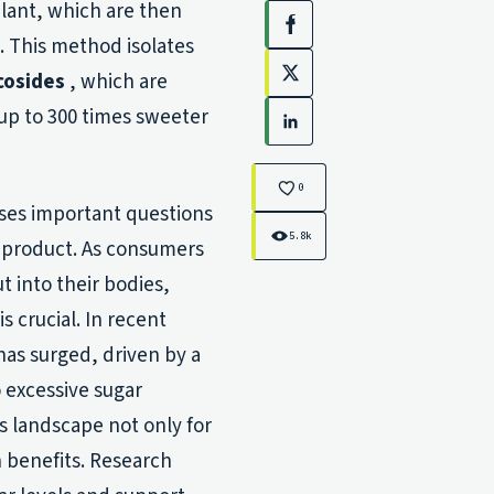
plant, which are then
Facebook
. This method isolates
cosides
, which are
X
up to 300 times sweeter
LinkedIn
0
ises important questions
5.8k
l product. As consumers
 into their bodies,
s crucial. In recent
as surged, driven by a
 excessive sugar
s landscape not only for
h benefits. Research