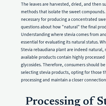
The leaves are harvested, dried, and then su
methods that isolate the sweet compounds. W
necessary for producing a concentrated swee
questions about how "natural" the final produ
Understanding where stevia comes from and it
essential for evaluating its natural status. Wh
Stevia rebaudiana plant are indeed natural
available products contain highly processed 
glycosides. Therefore, consumers should be
selecting stevia products, opting for those t
processing and maintain a closer connection 
Processing of S