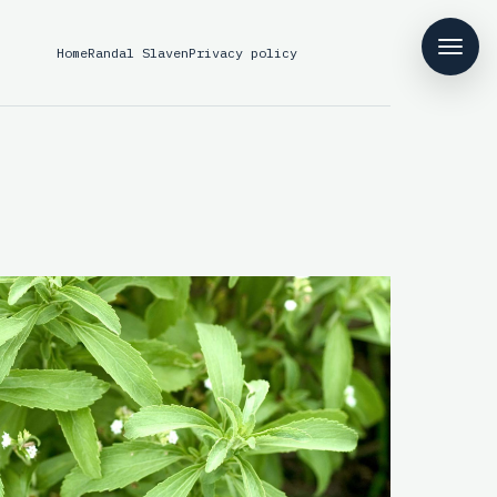
Home
Randal Slaven
Privacy policy