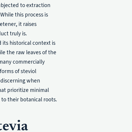
bjected to extraction
hile this process is
tener, it raises
ct truly is.
s historical context is
ile the raw leaves of the
, many commercially
forms of steviol
 discerning when
hat prioritize minimal
to their botanical roots.
tevia