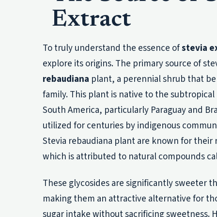
Extract
To truly understand the essence of
stevia e
explore its origins. The primary source of ste
rebaudiana
plant, a perennial shrub that be
family. This plant is native to the subtropical
South America, particularly Paraguay and Bra
utilized for centuries by indigenous communi
Stevia rebaudiana plant are known for thei
which is attributed to natural compounds ca
These glycosides are significantly sweeter th
making them an attractive alternative for t
sugar intake without sacrificing sweetness. H