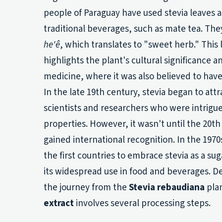
people of Paraguay have used stevia leaves a
traditional beverages, such as mate tea. They
he'ê
, which translates to "sweet herb." This 
highlights the plant's cultural significance an
medicine, where it was also believed to have
In the late 19th century, stevia began to att
scientists and researchers who were intrigu
properties. However, it wasn't until the 20th
gained international recognition. In the 197
the first countries to embrace stevia as a sug
its widespread use in food and beverages. Des
the journey from the
Stevia rebaudiana
pla
extract
involves several processing steps.