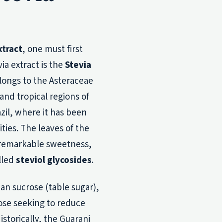
xtract
, one must first
via extract is the
Stevia
longs to the Asteraceae
 and tropical regions of
zil, where it has been
ties. The leaves of the
r remarkable sweetness,
lled
steviol glycosides
.
an sucrose (table sugar),
hose seeking to reduce
istorically, the Guarani