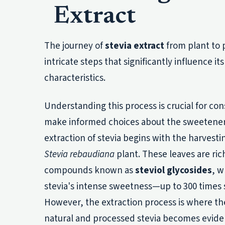
Extract
The journey of
stevia extract
from plant to 
intricate steps that significantly influence its
characteristics.
Understanding this process is crucial for c
make informed choices about the sweeteners t
extraction of stevia begins with the harvesti
Stevia rebaudiana
plant. These leaves are ric
compounds known as
steviol glycosides
, w
stevia's intense sweetness—up to 300 times 
However, the extraction process is where th
natural and processed stevia becomes evide