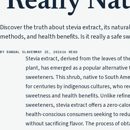
Really Nat
Discover the truth about stevia extract, its natura
methods, and health benefits. Is it really a safe 
BY RANDAL SLAVEN
MAY 25, 2026
16 READ
Stevia extract, derived from the leaves of th
plant, has emerged as a popular alternative t
sweeteners. This shrub, native to South Amer
for centuries by indigenous cultures, who re
sweetness and health benefits. Unlike refined
sweeteners, stevia extract offers a zero-calo
health-conscious consumers seeking to reduc
without sacrificing flavor. The process of obt