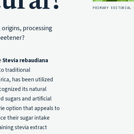
ural?
PRIMARY EDITORIAL 
l origins, processing
sweetener?
e
Stevia rebaudiana
o traditional
ica, has been utilized
cognized its natural
 sugars and artificial
rie option that appeals to
e their sugar intake
aining stevia extract