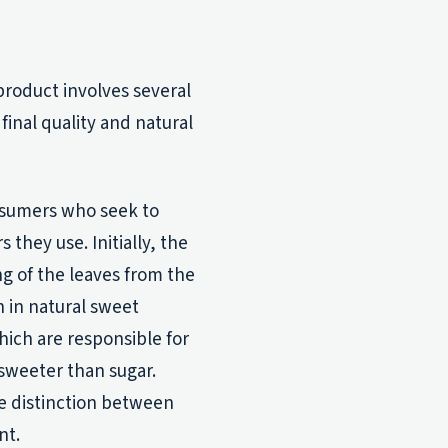
product involves several
 final quality and natural
onsumers who seek to
hey use. Initially, the
ng of the leaves from the
h in natural sweet
hich are responsible for
sweeter than sugar.
e distinction between
nt.