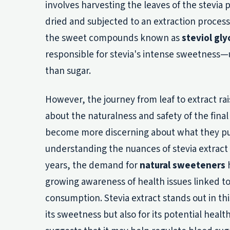
involves harvesting the leaves of the stevia 
dried and subjected to an extraction process
the sweet compounds known as
steviol gly
responsible for stevia's intense sweetness—
than sugar.
However, the journey from leaf to extract ra
about the naturalness and safety of the fina
become more discerning about what they put
understanding the nuances of stevia extract i
years, the demand for
natural sweeteners
h
growing awareness of health issues linked to
consumption. Stevia extract stands out in thi
its sweetness but also for its potential healt