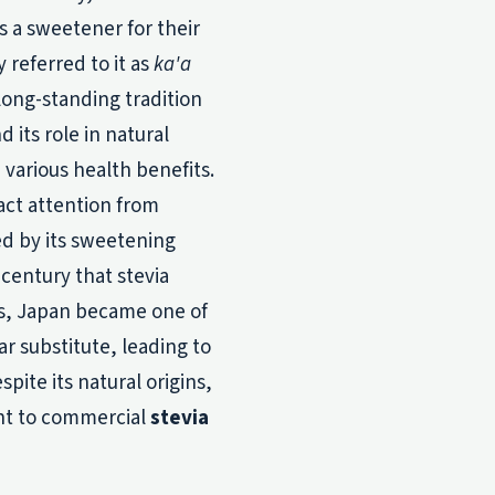
s a sweetener for their
 referred to it as
ka'a
long-standing tradition
d its role in natural
 various health benefits.
ract attention from
ed by its sweetening
 century that stevia
0s, Japan became one of
ar substitute, leading to
pite its natural origins,
nt to commercial
stevia