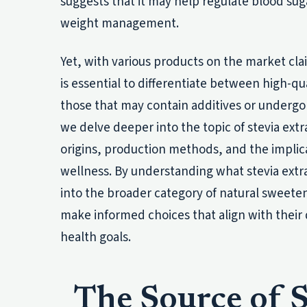
suggests that it may help regulate blood sug
weight management.
Yet, with various products on the market clai
is essential to differentiate between high-qua
those that may contain additives or undergo
we delve deeper into the topic of stevia extra
origins, production methods, and the implic
wellness. By understanding what stevia extrac
into the broader category of natural sweet
make informed choices that align with their
health goals.
The Source of S