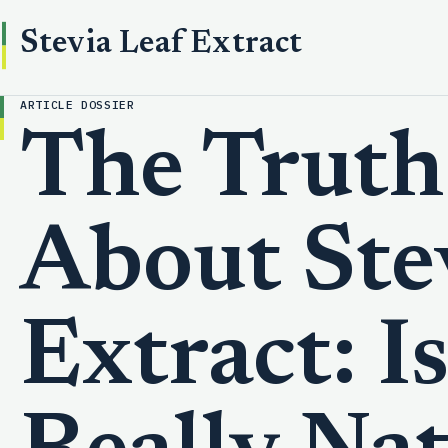
Stevia Leaf Extract
ARTICLE DOSSIER
The Truth
About Ste
Extract: Is