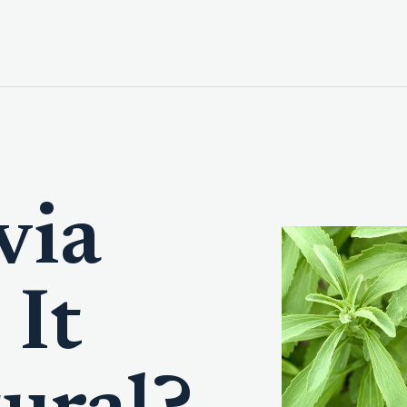
via
 It