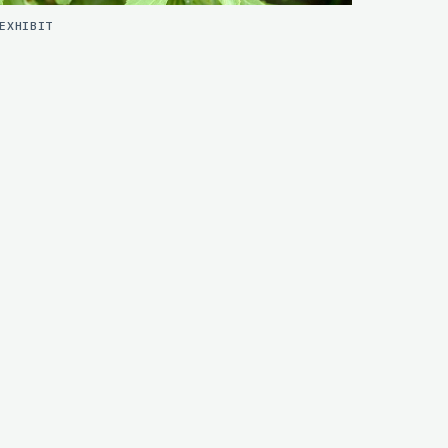
EXHIBIT